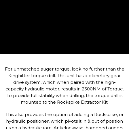
For unmatched auger torque, look no further than the
Kinghitter torque drill. This unit has a planetary gear
drive system, which when paired with the high-
capacity hydraulic motor, results in 2300NM of Torque.
To provide full stability when drilling, the torque drill is
mounted to the Rockspike Extractor Kit.
This also provides the option of adding a Rockspike, or
hydraulic positioner, which pivots it in & out of position
using a hydraulic ram. Anticlockwise, hardened augers