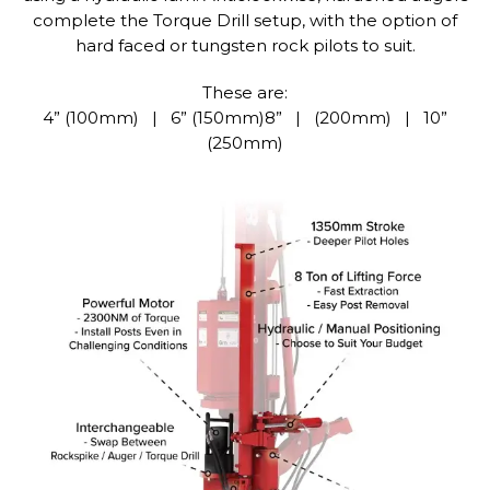
complete the Torque Drill setup, with the option of
hard faced or tungsten rock pilots to suit.
These are:
4” (100mm) | 6” (150mm)8” | (200mm) | 10”
(250mm)