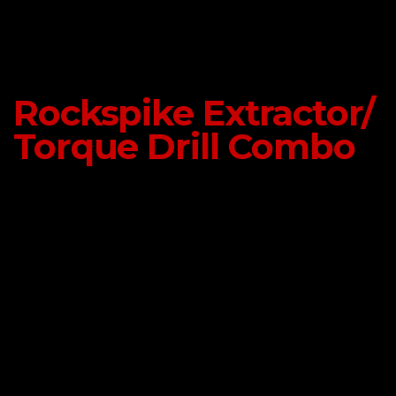
Rockspike Extractor/
Torque Drill Combo