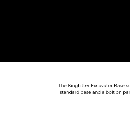
The Kinghitter Excavator Base suit
standard base and a bolt on par