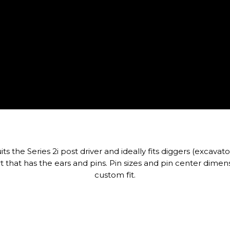
s the Series 2i post driver and ideally fits diggers (excavato
t that has the ears and pins. Pin sizes and pin center dime
custom fit.