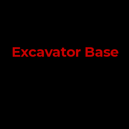
Excavator Base