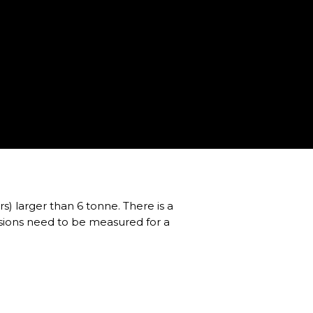
rs) larger than 6 tonne. There is a
nsions need to be measured for a