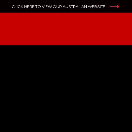
CLICK HERE TO VIEW OUR AUSTRALIAN WEBSITE