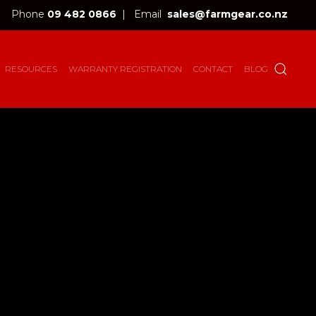
Phone
09 482 0866
|
Email
sales@farmgear.co.nz
RESOURCES
WARRANTY REGISTRATION
CONTACT
BLOG